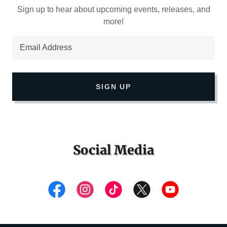
Sign up to hear about upcoming events, releases, and
more!
Email Address
SIGN UP
Social Media