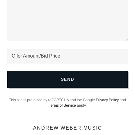
Offer Amount/Bid Price
SEND
This site is protected by reCAPTCHA and the Google
Privacy Policy
and
Terms of Service
apply.
ANDREW WEBER MUSIC