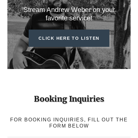
Stream Andrew Weber on your
favorite service!
CLICK HERE TO LISTEN
Booking Inquiries
FOR BOOKING INQUIRIES, FILL OUT THE
FORM BELOW