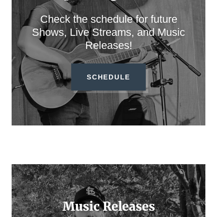
Check the schedule for future
Shows, Live Streams, and Music
Releases!
SCHEDULE
Music Releases