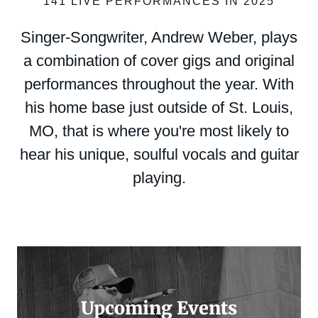
141 LIVE PERFORMANCES IN 2025
Singer-Songwriter, Andrew Weber, plays
a combination of cover gigs and original
performances throughout the year. With
his home base just outside of St. Louis,
MO, that is where you're most likely to
hear his unique, soulful vocals and guitar
playing.
Upcoming Events