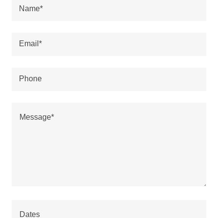
Name*
Email*
Phone