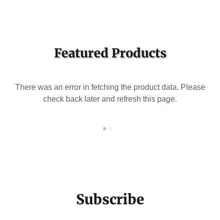
Featured Products
There was an error in fetching the product data. Please
check back later and refresh this page.
Subscribe